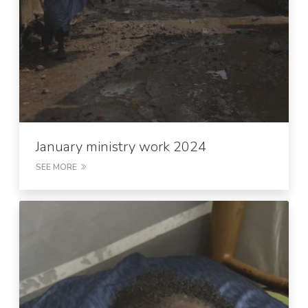
January ministry work 2024
SEE MORE