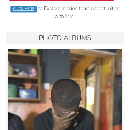
to Explore mission team opportunities
CLICK HERE
with MVI.
PHOTO ALBUMS