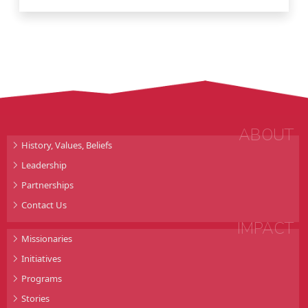
ABOUT
History, Values, Beliefs
Leadership
Partnerships
Contact Us
IMPACT
Missionaries
Initiatives
Programs
Stories