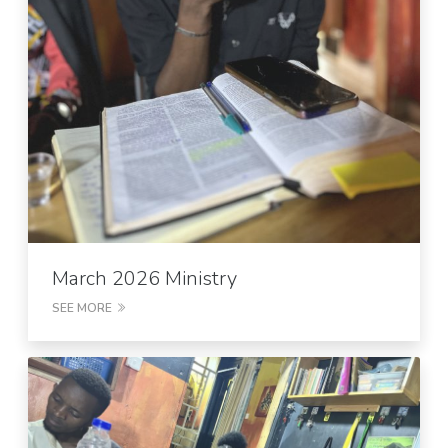
March 2026 Ministry
SEE MORE