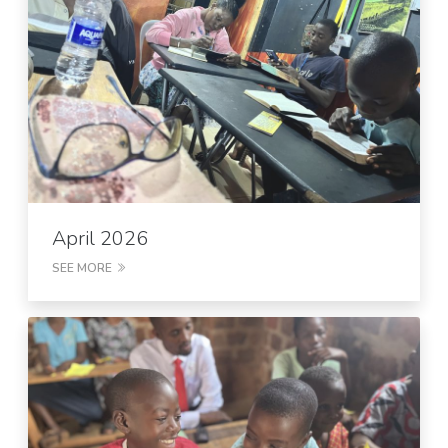
April 2026
SEE MORE