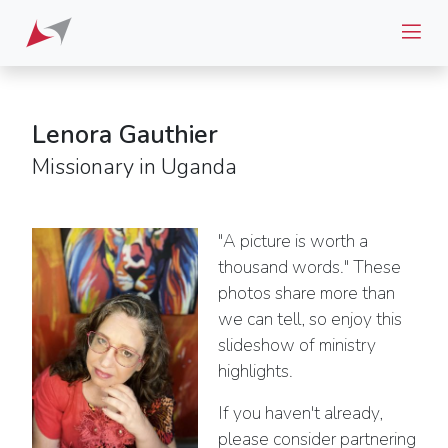
Lenora Gauthier
Missionary in Uganda
"A picture is worth a
thousand words." These
photos share more than
we can tell, so enjoy this
slideshow of ministry
highlights.
If you haven't already,
please consider partnering