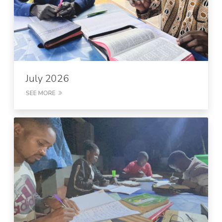
July 2026
SEE MORE