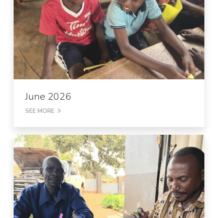
June 2026
SEE MORE