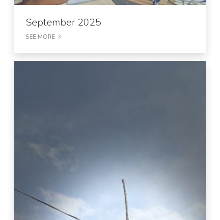
September 2025
SEE MORE