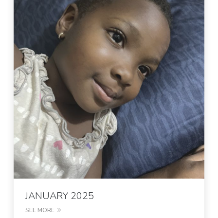
JANUARY 2025
SEE MORE