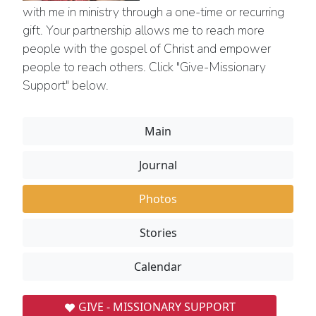
with me in ministry through a one-time or recurring
gift. Your partnership allows me to reach more
people with the gospel of Christ and empower
people to reach others. Click "Give-Missionary
Support" below.
Main
Journal
Photos
Stories
Calendar
GIVE - MISSIONARY SUPPORT