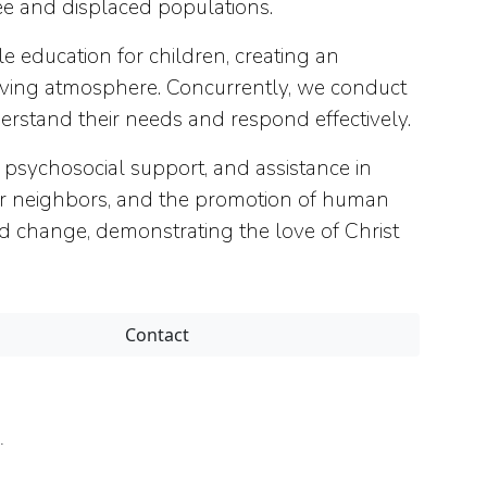
ee and displaced populations.
 education for children, creating an
loving atmosphere. Concurrently, we conduct
rstand their needs and respond effectively.
ychosocial support, and assistance in
 for neighbors, and the promotion of human
nd change, demonstrating the love of Christ
Contact
.