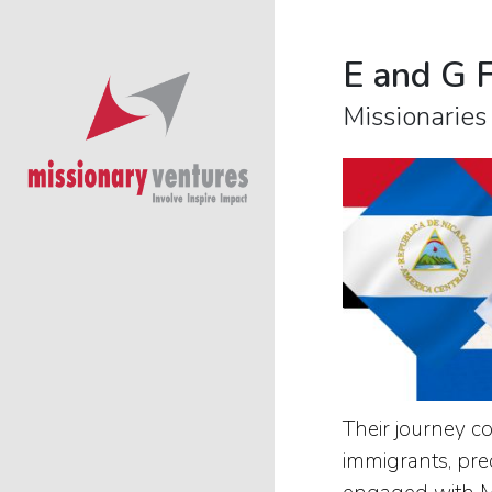
E and G 
Missionaries
Their journey c
immigrants, pre