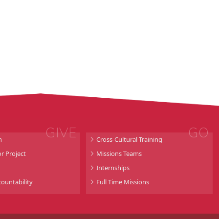
GIVE
GO
n
Cross-Cultural Training
r Project
Missions Teams
Internships
countability
Full Time Missions