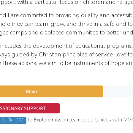
pport, with a particular focus on children and refug
 are committed to providing quality and accessible
re they can learn, grow, and thrive in a safe and 
ugee camps and displaced communities to better unde
ludes the development of educational programs, ps
ways guided by Christian principles of service, love
h these actions, we aim to be instruments of hope a
Main
ISSIONARY SUPPORT
to Explore mission team opportunities with MVI
CLICK HERE