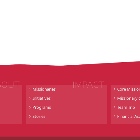
BOUT
IMPACT
Missionaries
Core Missio
Initiatives
Missionary o
Programs
Team Trip
Stories
Financial Ac