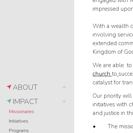
engaged with Mu
impressed upon 
With a wealth o
involving servi
extended commit
Kingdom of Go
We are able to 
church
to
succe
catalyst for tra
ABOUT
Our priority wil
IMPACT
initiatives wit
Missionaries
and justice in th
Initiatives
• The mission o
Programs