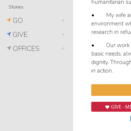
humanitarian su
Stories
• My wife and I
GO
environment whe
research in ref
GIVE
• Our work inc
OFFICES
basic needs, al
dignity. Throug
in action.
GIVE - M