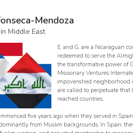
Fonseca-Mendoza
 in Middle East
E. and G. are a Nicaraguan c
redeemed to serve the Almight
the transformative power of Go
Missionary Ventures Internati
impoverished neighborhood in
are called to perpetuate that 
reached countries.
ommenced five years ago when they served in Spain, 
dominantly from Muslim backgrounds. In Spain, they