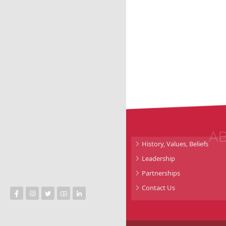
A
History, Values, Beliefs
Leadership
Partnerships
Contact Us