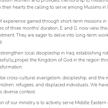
slim women, and provided mentorship to missionary
their hearts the calling to serve among Muslims in I
f experience gained through short-term missions in 
ces of three months' duration, E. and G. now view th
ment. They are eager to delve into long-term work, 
d.
strengthen local discipleship in Iraq, establishing r
ssfully
propel the Kingdom of God in the region thr
nsformation.
l be cross-cultural evangelism, discipleship, and the 
h children, refugees, and displaced individuals. We 
is diverse context.
f our ministry is to actively serve Middle Easter