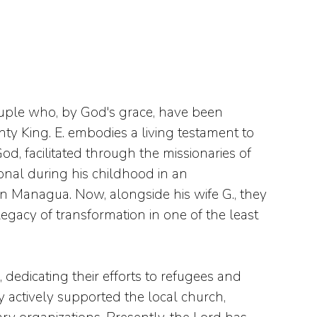
ouple who, by God's grace, have been
y King. E. embodies a living testament to
d, facilitated through the missionaries of
onal during his childhood in an
 Managua. Now, alongside his wife G., they
legacy of transformation in one of the least
dedicating their efforts to refugees and
 actively supported the local church,