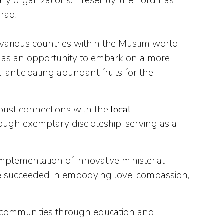
 organizations. Presently, the Lord has
raq.
various countries within the Muslim world,
is as an opportunity to embark on a more
anticipating abundant fruits for the
obust connections with the
local
ough exemplary discipleship, serving as a
implementation of innovative ministerial
have succeeded in embodying love, compassion,
n communities through education and