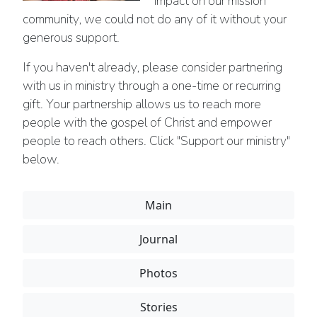
impact on our mission
community, we could not do any of it without your
generous support.
If you haven't already, please consider partnering
with us in ministry through a one-time or recurring
gift. Your partnership allows us to reach more
people with the gospel of Christ and empower
people to reach others. Click "Support our ministry"
below.
Main
Journal
Photos
Stories