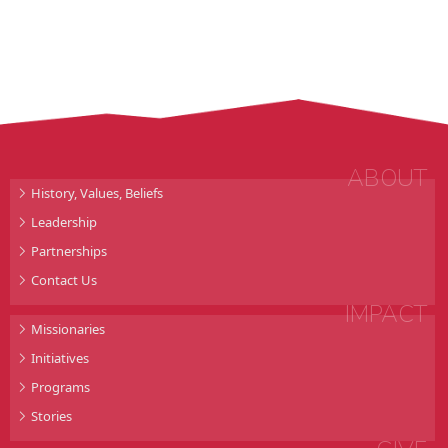
ABOUT
History, Values, Beliefs
Leadership
Partnerships
Contact Us
IMPACT
Missionaries
Initiatives
Programs
Stories