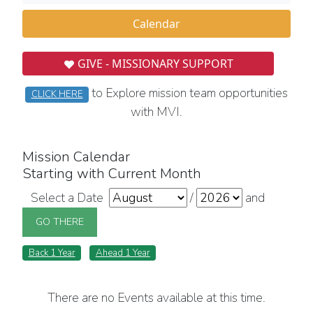
Calendar
GIVE - MISSIONARY SUPPORT
to Explore mission team opportunities
CLICK HERE
with MVI.
Mission Calendar
Starting with Current Month
Select a Date
/
and
Back 1 Year
Ahead 1 Year
There are no Events available at this time.