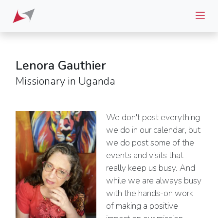
Lenora Gauthier
Missionary in Uganda
We don't post everything
we do in our calendar, but
we do post some of the
events and visits that
really keep us busy. And
while we are always busy
with the hands-on work
of making a positive