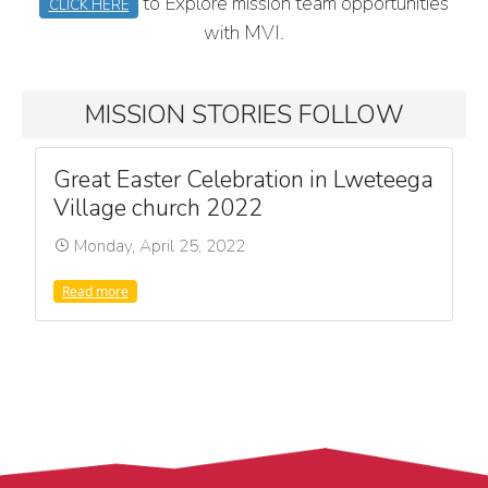
to Explore mission team opportunities
CLICK HERE
with MVI.
MISSION STORIES FOLLOW
Great Easter Celebration in Lweteega
Village church 2022
Monday, April 25, 2022
Read more