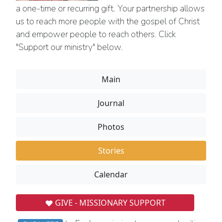
a one-time or recurring gift. Your partnership allows
us to reach more people with the gospel of Christ
and empower people to reach others. Click
"Support our ministry" below.
Main
Journal
Photos
Stories
Calendar
GIVE - MISSIONARY SUPPORT