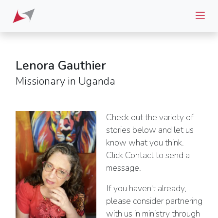
Lenora Gauthier
Missionary in Uganda
Check out the variety of
stories below and let us
know what you think.
Click Contact to send a
message.
If you haven't already,
please consider partnering
with us in ministry through