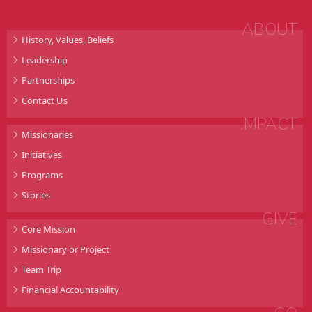
ABOUT
History, Values, Beliefs
Leadership
Partnerships
Contact Us
IMPACT
Missionaries
Initiatives
Programs
Stories
GIVE
Core Mission
Missionary or Project
Team Trip
Financial Accountability