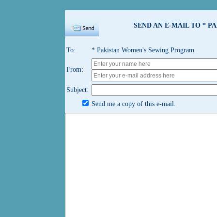
SEND AN E-MAIL TO * 
To:
* Pakistan Women's Sewing Program
From:
Subject:
Send me a copy of this e-mail.